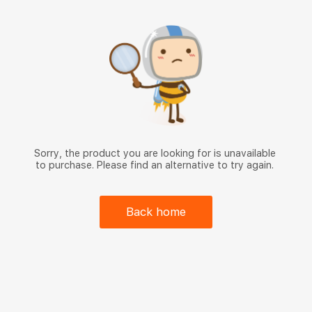
Sorry, the product you are looking for is unavailable
to purchase. Please find an alternative to try again.
Back home