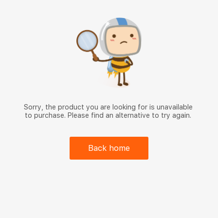
Sorry, the product you are looking for is unavailable
to purchase. Please find an alternative to try again.
Back home