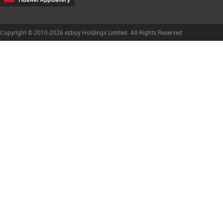
Copyright © 2010-2026 ezbuy Holdings Limited. All Rights Reserved