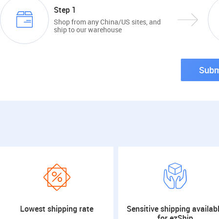
Step 1
Shop from any China/US sites, and
ship to our warehouse
Subm
Lowest shipping rate
Sensitive shipping availab
for ezShip