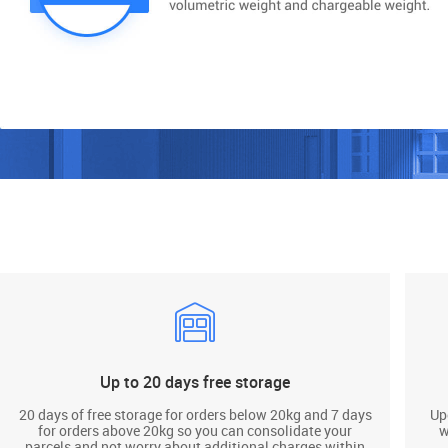
Up to 20 days free storage
20 days of free storage for orders below 20kg and 7 days
Up
for orders above 20kg so you can consolidate your
w
parcels and not worry about additional charges within