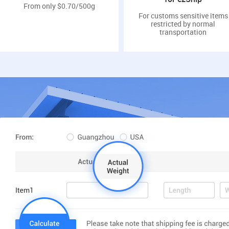
From only $0.70/500g
For customs sensitive items
restricted by normal
transportation