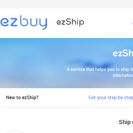
New to ezShip?
Get your step-by-step
Ship 