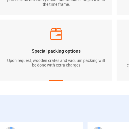
the time frame.
Special packing options
Upon request, wooden crates and vacuum packing will
be done with extra charges
c