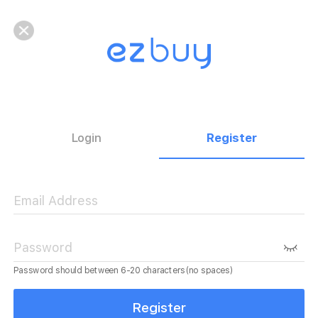
Login
Register
Password should between 6-20 characters(no spaces)
Register