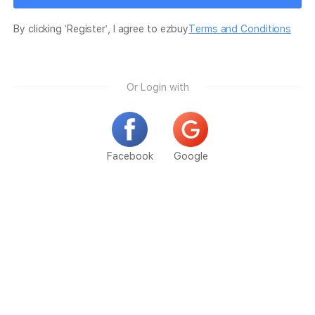
By clicking 'Register', I agree to ezbuy
Terms and Conditions
Or Login with
Facebook
Google